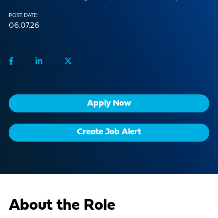
POST DATE:
06.07.26
Apply Now
Create Job Alert
About the Role