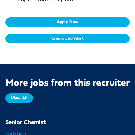
Apply Now
Create Job Alert
More jobs from this recruiter
View All
Senior Chemist
Yorkshire