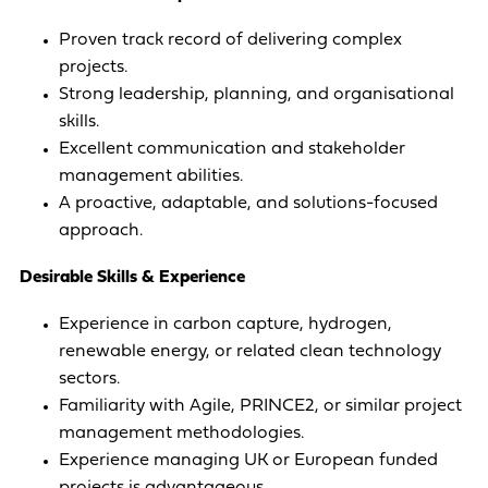
Proven track record of delivering complex
projects.
Strong leadership, planning, and organisational
skills.
Excellent communication and stakeholder
management abilities.
A proactive, adaptable, and solutions-focused
approach.
Desirable Skills & Experience
Experience in carbon capture, hydrogen,
renewable energy, or related clean technology
sectors.
Familiarity with Agile, PRINCE2, or similar project
management methodologies.
Experience managing UK or European funded
projects is advantageous.