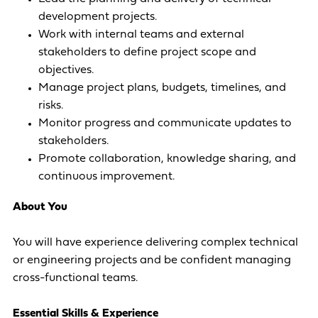
development projects.
Work with internal teams and external
stakeholders to define project scope and
objectives.
Manage project plans, budgets, timelines, and
risks.
Monitor progress and communicate updates to
stakeholders.
Promote collaboration, knowledge sharing, and
continuous improvement.
About You
You will have experience delivering complex technical
or engineering projects and be confident managing
cross-functional teams.
Essential Skills & Experience