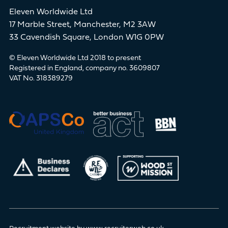
Eleven Worldwide Ltd
17 Marble Street, Manchester, M2 3AW
33 Cavendish Square, London W1G 0PW
© Eleven Worldwide Ltd 2018 to present
Registered in England, company no. 3609807
VAT No. 318389279