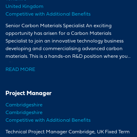
United Kingdom
Competitive with Additional Benefits
Senior Carbon Materials Specialist An exciting
opportunity has arisen for a Carbon Materials
Specialist to join an innovative technology business
developing and commercialising advanced carbon
materials. This is a hands-on R&D position where you
will
READ MORE
Project Manager
Cambridgeshire
Cambridgeshire
Competitive with Additional Benefits
Technical Project Manager Cambridge, UK Fixed Term