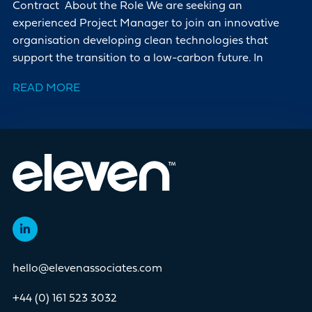
Contract About the Role We are seeking an
experienced Project Manager to join an innovative
organisation developing clean technologies that
support the transition to a low-carbon future. In
READ MORE
hello@elevenassociates.com
+44 (0) 161 523 3032