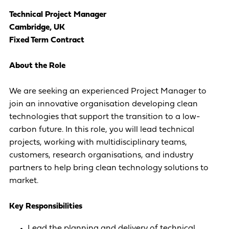
Technical Project Manager
Cambridge, UK
Fixed Term Contract
About the Role
We are seeking an experienced Project Manager to
join an innovative organisation developing clean
technologies that support the transition to a low-
carbon future. In this role, you will lead technical
projects, working with multidisciplinary teams,
customers, research organisations, and industry
partners to help bring clean technology solutions to
market.
Key Responsibilities
Lead the planning and delivery of technical