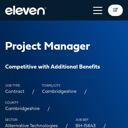
Project Manager
Competitive with Additional Benefits
JOB TYPE:
TOWN/CITY:
Contract
Cambridgeshire
COUNTY:
Cambridgeshire
SECTOR:
JOB REF:
Alternative Technologies
BH-15643