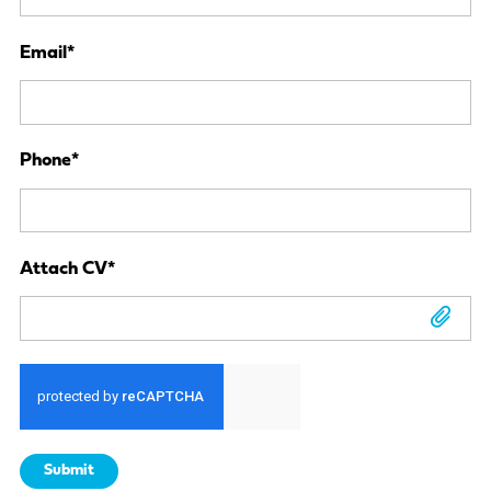
Email
*
Phone
*
Attach CV
*
Attach CV
Submit