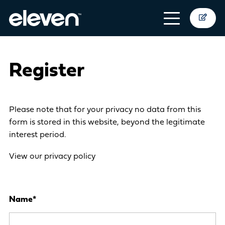
Register
Please note that for your privacy no data from this
form is stored in this website, beyond the legitimate
interest period.
View our privacy policy
Name
*