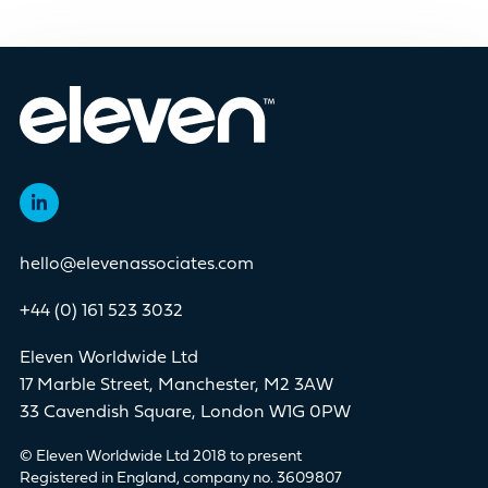
hello@elevenassociates.com
+44 (0) 161 523 3032
Eleven Worldwide Ltd
17 Marble Street, Manchester, M2 3AW
33 Cavendish Square, London W1G 0PW
© Eleven Worldwide Ltd 2018 to present
Registered in England, company no. 3609807