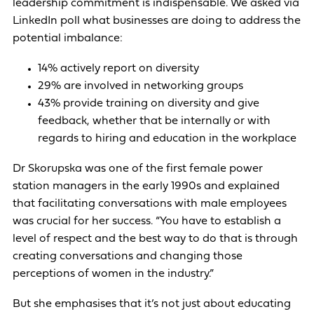
leadership commitment is indispensable. We asked via
LinkedIn poll what businesses are doing to address the
potential imbalance:
14% actively report on diversity
29% are involved in networking groups
43% provide training on diversity and give
feedback, whether that be internally or with
regards to hiring and education in the workplace
Dr Skorupska was one of the first female power
station managers in the early 1990s and explained
that facilitating conversations with male employees
was crucial for her success. “You have to establish a
level of respect and the best way to do that is through
creating conversations and changing those
perceptions of women in the industry.”
But she emphasises that it’s not just about educating