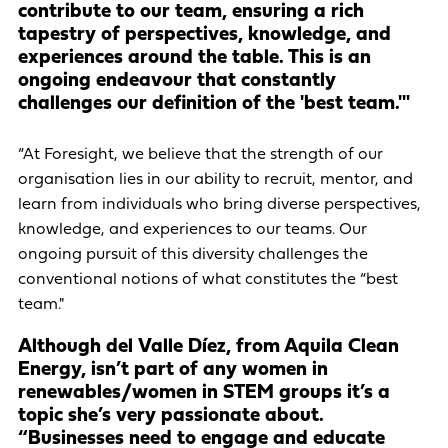
contribute to our team, ensuring a rich
tapestry of perspectives, knowledge, and
experiences around the table. This is an
ongoing endeavour that constantly
challenges our definition of the 'best team.'"
“At Foresight, we believe that the strength of our
organisation lies in our ability to recruit, mentor, and
learn from individuals who bring diverse perspectives,
knowledge, and experiences to our teams. Our
ongoing pursuit of this diversity challenges the
conventional notions of what constitutes the “best
team."
Although del Valle Díez, from Aquila Clean
Energy, isn’t part of any women in
renewables/women in STEM groups it’s a
topic she’s very passionate about.
“Businesses need to engage and educate