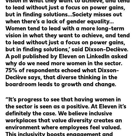
vision in what they want to achieve, and tend
to lead without just a focus on power gains,
but in finding solutions…Society misses out
when there’s a lack of gender equality…
Women tend to lead with a more long-term
vision in what they want to achieve, and tend
to lead without just a focus on power gains,
but in finding solutions,’ said Dixson-Declève.
A poll published by Eleven on LinkedIn asked
why do we need more women in the sector.
75% of respondents echoed what Dixson-
Declève says, that diverse thinking in the
boardroom leads to growth and change.
“It’s progress to see that having women in
the sector is seen as a positive. At Eleven it’s
definitely the case. We believe inclusive
workplaces that value diversity creates an
environment where employees feel valued.
This inclusivity boosts engagement and