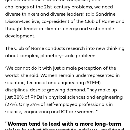
challenges of the 21st-century problems, we need
diverse thinkers and diverse leaders,’ said Sandrine
Dixson-Declève, co-president of the Club of Rome and
thought leader in climate, energy and sustainable
development.
The Club of Rome conducts research into new thinking
about complex, planetary-scale problems.
‘We cannot do it with just a male perception of the
world,’ she said. Women remain underrepresented in
scientific, technical and engineering (STEM)
disciplines, despite growing demand. They make up
just 38% of PhDs in physical sciences and engineering
(27%). Only 24% of self-employed professionals in
science, engineering and ICT are women…"
"Women tend to lead with a more long-term