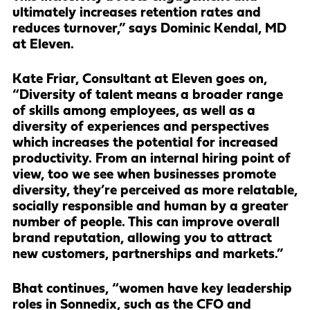
ultimately increases retention rates and
reduces turnover,” says Dominic Kendal, MD
at Eleven.
Kate Friar, Consultant at Eleven goes on,
“Diversity of talent means a broader range
of skills among employees, as well as a
diversity of experiences and perspectives
which increases the potential for increased
productivity. From an internal hiring point of
view, too we see when businesses promote
diversity, they’re perceived as more relatable,
socially responsible and human by a greater
number of people. This can improve overall
brand reputation, allowing you to attract
new customers, partnerships and markets.”
Bhat continues, “women have key leadership
roles in Sonnedix, such as the CFO and