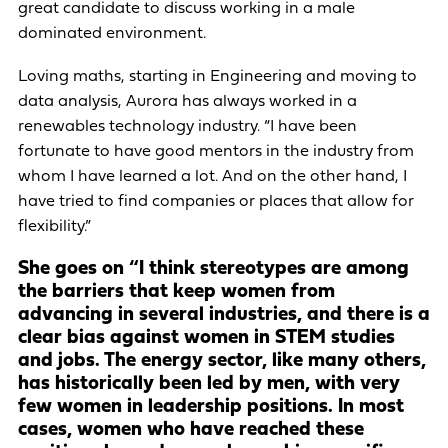
great candidate to discuss working in a male
dominated environment.
Loving maths, starting in Engineering and moving to
data analysis, Aurora has always worked in a
renewables technology industry. “I have been
fortunate to have good mentors in the industry from
whom I have learned a lot. And on the other hand, I
have tried to find companies or places that allow for
flexibility.”
She goes on “I think stereotypes are among
the barriers that keep women from
advancing in several industries, and there is a
clear bias against women in STEM studies
and jobs. The energy sector, like many others,
has historically been led by men, with very
few women in leadership positions. In most
cases, women who have reached these