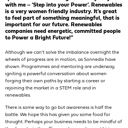
with me – ‘Step into your Power’. Renewables
is a very women friendly industry. It’s great
to feel part of something meaningful, that is
important for our future. Renewables
companies need energetic, committed people
to Power a Bright Future!”
Although we can’t solve the imbalance overnight the
wheels of progress are in motion, as Sonnedix have
shown. Programmes and mentoring are underway,
igniting a powerful conversation about women
forging their own paths by starting a career or
rejoining the market in a STEM role and in
renewables.
There is some way to go but awareness is half the
battle. We hope this has given you some food for
thought. Perhaps your business needs to be mindful of