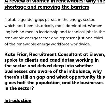
A review of women in renewables: why the
shortage and removing the barriers
Notable gender gaps persist in the energy sector,
which has been historically male dominated. Women
lag behind men in leadership and technical jobs in the
renewable energy sector and represent just one-third
of the renewable energy workforce worldwide.
Kate Friar, Recruitment Consultant at Eleven,
spoke to clients and candidates working in
the sector and delved deep into whether
businesses are aware of the imbalance, why
there’s still an gap and what opportunity this
gives half the population, and the businesses
in the sector?
Introduction