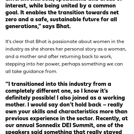
interest, while being united by a common
goal. It enables the transition towards net
zero and a safe, sustainable future for all
generations,” says Bhat.
It's clear that Bhat is passionate about women in the
industry as she shares her personal story as a woman,
and a mother and after returning back to work,
stepping into her power, perhaps something we can
all take guidance from.
“I transitioned into this industry from a
completely different one, so I know it’s
definitely possible! I also joined as a working
mother. I would say don’t hold back – really
own your skills and characteristics more than
previous experience in the sector. Recently, at
our annual Sonnedix DEI Summit, one of the
speakers said something that really stayed