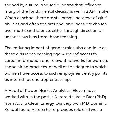
shaped by cultural and social norms that influence
many of the fundamental decisions we, in 2024, make.
When at school there are still prevailing views of girls’
abilities and often the arts and languages are chosen
over maths and science, either through direction or
unconscious bias from those teaching.
The enduring impact of gender roles also continue as
these girls reach earning age. A lack of access to
career information and relevant networks for women,
shape hiring practices, as well as the degree to which
women have access to such employment entry points
as internships and apprenticeships.
A Head of Power Market Analytics, Eleven have
worked with in the past is Aurora del Valle Díez (PhD)
from Aquila Clean Energy. Our very own MD, Dominic
Kendal found Aurora her a previous role and was a