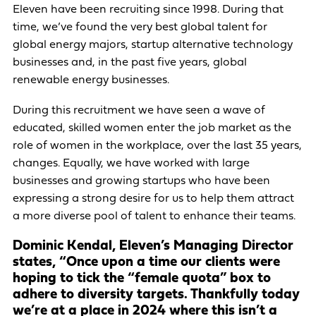
Eleven have been recruiting since 1998. During that
time, we’ve found the very best global talent for
global energy majors, startup alternative technology
businesses and, in the past five years, global
renewable energy businesses.
During this recruitment we have seen a wave of
educated, skilled women enter the job market as the
role of women in the workplace, over the last 35 years,
changes. Equally, we have worked with large
businesses and growing startups who have been
expressing a strong desire for us to help them attract
a more diverse pool of talent to enhance their teams.
Dominic Kendal, Eleven’s Managing Director
states, “Once upon a time our clients were
hoping to tick the “female quota” box to
adhere to diversity targets. Thankfully today
we’re at a place in 2024 where this isn’t a