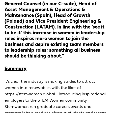
General Counsel (in our C-suite), Head of
Asset Management & Operations &
Maintenance (Spain), Head of Growth
(Poland) and Vice President Engineering &
Construction (LATAM). In line with the ‘see it
to be it’ this increase in women in leadership
roles inspires more women to join the
business and aspire existing team members
to leadership roles; something all business
should be thinking about.”
Summary
It’s clear the industry is making strides to attract
women into renewables with the likes of
https://stemwomen.global - introducing inspirational
employers to the STEM Women community.
Stemwomen run graduate careers events and