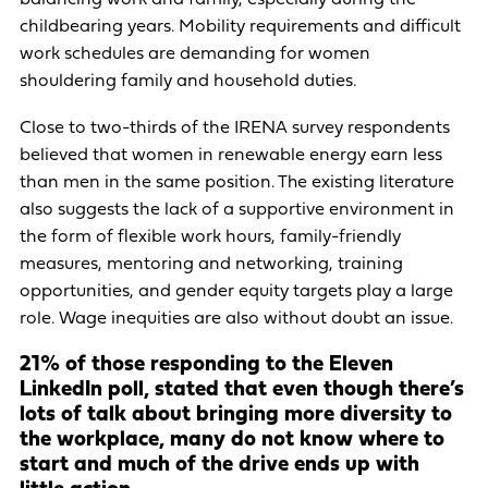
childbearing years. Mobility requirements and difficult
work schedules are demanding for women
shouldering family and household duties.
Close to two-thirds of the IRENA survey respondents
believed that women in renewable energy earn less
than men in the same position. The existing literature
also suggests the lack of a supportive environment in
the form of flexible work hours, family-friendly
measures, mentoring and networking, training
opportunities, and gender equity targets play a large
role. Wage inequities are also without doubt an issue.
21% of those responding to the Eleven
LinkedIn poll, stated that even though there’s
lots of talk about bringing more diversity to
the workplace, many do not know where to
start and much of the drive ends up with