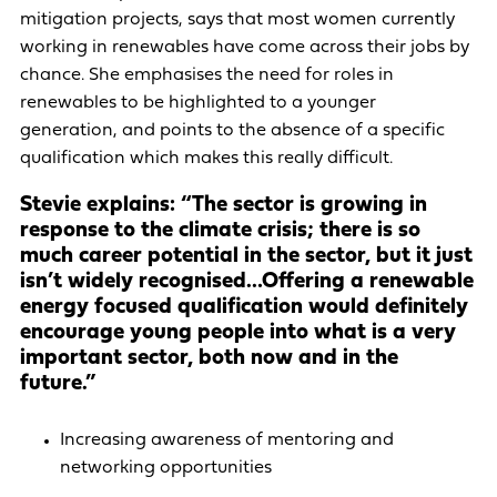
mitigation projects, says that most women currently
working in renewables have come across their jobs by
chance. She emphasises the need for roles in
renewables to be highlighted to a younger
generation, and points to the absence of a specific
qualification which makes this really difficult.
Stevie explains: “The sector is growing in
response to the climate crisis; there is so
much career potential in the sector, but it just
isn’t widely recognised…Offering a renewable
energy focused qualification would definitely
encourage young people into what is a very
important sector, both now and in the
future.”
Increasing awareness of mentoring and
networking opportunities