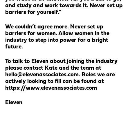
and study and work towards it. Never set up
barriers for yourself.”
We couldn’t agree more. Never set up
barriers for women. Allow women in the
industry to step into power for a bright
future.
To talk to Eleven about joining the industry
please contact Kate and the team at
hello@elevenassociates.com. Roles we are
actively looking to fill can be found at
https://www.elevenassociates.com
Eleven