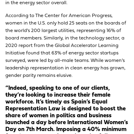
in the energy sector overall.
According to The Center for American Progress,
women in the U.S. only hold 25 seats on the boards of
the world’s 200 largest utilities, representing 16% of
board members. Similarly, in the technology sector, a
2020 report from the Global Accelerator Learning
Initiative found that 63% of energy sector startups
surveyed, were led by all-male teams. While women’s
leadership representation in clean energy has grown,
gender parity remains elusive.
“Indeed, speaking to one of our clients,
they’re looking to increase their female
workforce. It’s timely as Spain’s Equal
Representation Law is designed to boost the
share of women in politics and business
launched a day before International Women’s
Day on 7th March. Imposing a 40% minimum