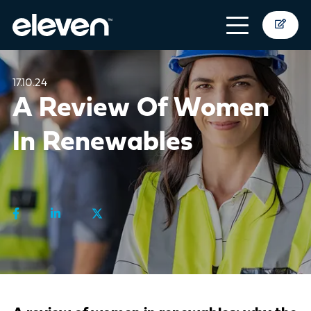
17.10.24
A Review Of Women
In Renewables