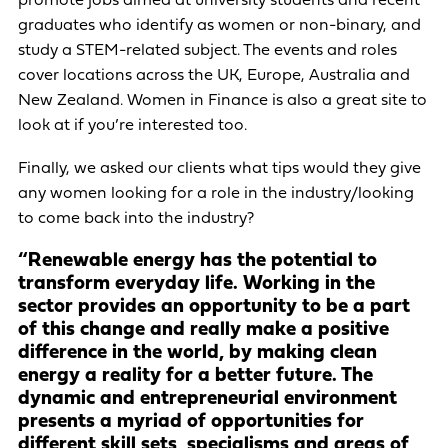
promote jobs aimed at university students and recent
graduates who identify as women or non-binary, and
study a STEM-related subject. The events and roles
cover locations across the UK, Europe, Australia and
New Zealand. Women in Finance is also a great site to
look at if you’re interested too.
Finally, we asked our clients what tips would they give
any women looking for a role in the industry/looking
to come back into the industry?
“Renewable energy has the potential to
transform everyday life. Working in the
sector provides an opportunity to be a part
of this change and really make a positive
difference in the world, by making clean
energy a reality for a better future. The
dynamic and entrepreneurial environment
presents a myriad of opportunities for
different skill sets, specialisms and areas of