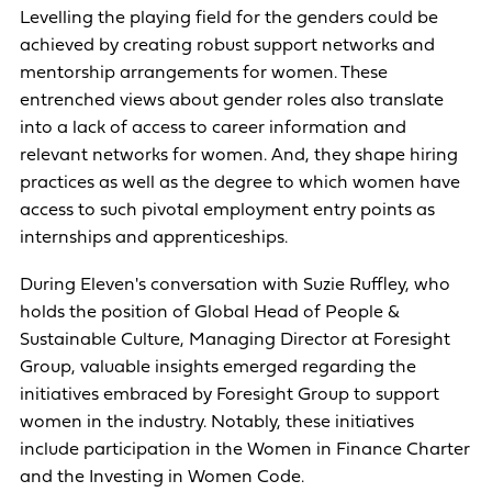
Levelling the playing field for the genders could be
achieved by creating robust support networks and
mentorship arrangements for women. These
entrenched views about gender roles also translate
into a lack of access to career information and
relevant networks for women. And, they shape hiring
practices as well as the degree to which women have
access to such pivotal employment entry points as
internships and apprenticeships.
During Eleven's conversation with Suzie Ruffley, who
holds the position of Global Head of People &
Sustainable Culture, Managing Director at Foresight
Group, valuable insights emerged regarding the
initiatives embraced by Foresight Group to support
women in the industry. Notably, these initiatives
include participation in the Women in Finance Charter
and the Investing in Women Code.