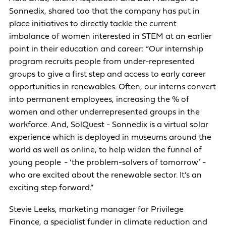
Sonnedix, shared too that the company has put in
place initiatives to directly tackle the current
imbalance of women interested in STEM at an earlier
point in their education and career: “Our internship
program recruits people from under-represented
groups to give a first step and access to early career
opportunities in renewables. Often, our interns convert
into permanent employees, increasing the % of
women and other underrepresented groups in the
workforce. And, SolQuest - Sonnedix is a virtual solar
experience which is deployed in museums around the
world as well as online, to help widen the funnel of
young people - ‘the problem-solvers of tomorrow’ -
who are excited about the renewable sector. It’s an
exciting step forward.”
Stevie Leeks, marketing manager for Privilege
Finance, a specialist funder in climate reduction and