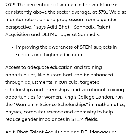
2019. The percentage of women in the workforce is
consistently above the sector average, at 37%. We also
monitor retention and progression from a gender
perspective, “ says Aditi Bhat - Sonnedix, Talent
Acquisition and DEI Manager at Sonnedix.
Improving the awareness of STEM subjects in
schools and higher education
Access to adequate education and training
opportunities, like Aurora had, can be enhanced
through adjustments in curricula, targeted
scholarships and internships, and vocational training
opportunities for women. King’s College London, run
the “Women in Science Scholarships” in mathematics,
physics, computer science and chemistry to help
reduce gender imbalances in STEM fields.
Aditi Bhat, Talent Acquisition and DEI Manager at