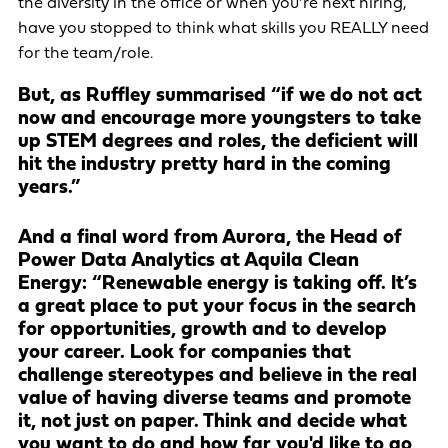
the diversity in the office or when you’re next hiring,
have you stopped to think what skills you REALLY need
for the team/role.
But, as Ruffley summarised “if we do not act
now and encourage more youngsters to take
up STEM degrees and roles, the deficient will
hit the industry pretty hard in the coming
years.”
And a final word from Aurora, the Head of
Power Data Analytics at Aquila Clean
Energy: “Renewable energy is taking off. It’s
a great place to put your focus in the search
for opportunities, growth and to develop
your career. Look for companies that
challenge stereotypes and believe in the real
value of having diverse teams and promote
it, not just on paper. Think and decide what
you want to do and how far you'd like to go,