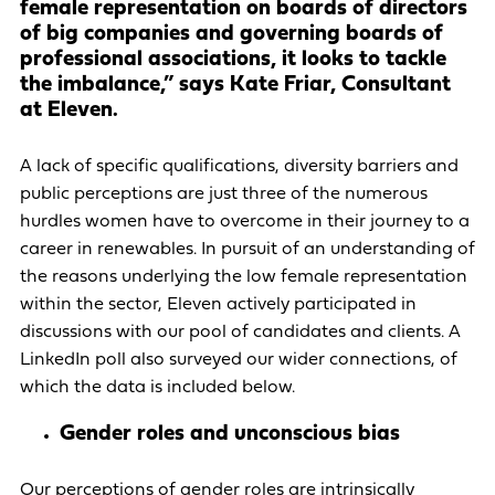
female representation on boards of directors
of big companies and governing boards of
professional associations, it looks to tackle
the imbalance,” says Kate Friar, Consultant
at Eleven.
A lack of specific qualifications, diversity barriers and
public perceptions are just three of the numerous
hurdles women have to overcome in their journey to a
career in renewables. In pursuit of an understanding of
the reasons underlying the low female representation
within the sector, Eleven actively participated in
discussions with our pool of candidates and clients. A
LinkedIn poll also surveyed our wider connections, of
which the data is included below.
Gender roles and unconscious bias
Our perceptions of gender roles are intrinsically