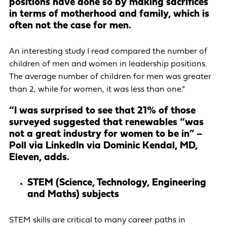
positions have done so by making sacrifices
in terms of motherhood and family, which is
often not the case for men.
An interesting study I read compared the number of
children of men and women in leadership positions.
The average number of children for men was greater
than 2, while for women, it was less than one.”
“I was surprised to see that 21% of those
surveyed suggested that renewables “was
not a great industry for women to be in” –
Poll via LinkedIn via Dominic Kendal, MD,
Eleven, adds.
STEM (Science, Technology, Engineering
and Maths) subjects
STEM skills are critical to many career paths in