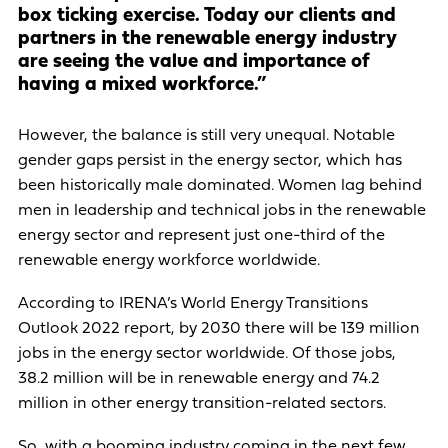
box ticking exercise. Today our clients and
partners in the renewable energy industry
are seeing the value and importance of
having a mixed workforce.”
However, the balance is still very unequal. Notable
gender gaps persist in the energy sector, which has
been historically male dominated. Women lag behind
men in leadership and technical jobs in the renewable
energy sector and represent just one-third of the
renewable energy workforce worldwide.
According to IRENA’s World Energy Transitions
Outlook 2022 report, by 2030 there will be 139 million
jobs in the energy sector worldwide. Of those jobs,
38.2 million will be in renewable energy and 74.2
million in other energy transition-related sectors.
So, with a booming industry coming in the next few