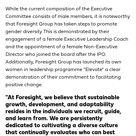
While the current composition of the Executive
Committee consists of male members, it is noteworthy
that Foresight Group has taken steps to promote
gender diversity. This is demonstrated by their
engagement of a female Executive Leadership Coach
and the appointment of a female Non-Executive
Director who joined the board after the IPO.
Additionally, Foresight Group has launched its own
women in leadership programme "Elevate" a clear
demonstration of their commitment to facilitating
positive change.
"At Foresight, we believe that sustainable
growth, development, and adaptability
resides in the individuals we recruit, guide,
and learn from. We are persistently
dedicated to cultivating a diverse culture
that continually evaluates who can best