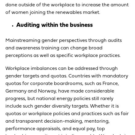
done outside of the workplace to increase the amount
of women joining the renewables market.
Auditing within the business
Mainstreaming gender perspectives through audits
and awareness training can change broad
perceptions as well as specific workplace practices.
Workplace imbalances can be addressed through
gender targets and quotas. Countries with mandatory
quotas for corporate boardrooms, such as France,
Germany and Norway, have made considerable
progress, but national energy policies still rarely
include such gender diversity targets. Whether it is
quotas or workplace policies and practices such as fair
and transparent decision-making, mentoring,
performance appraisals, and equal pay, top