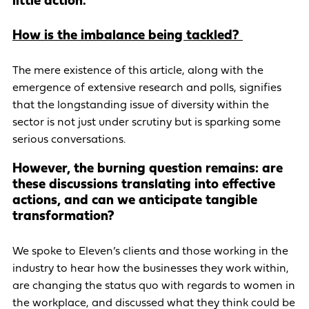
little action.
How is the imbalance being tackled?
The mere existence of this article, along with the
emergence of extensive research and polls, signifies
that the longstanding issue of diversity within the
sector is not just under scrutiny but is sparking some
serious conversations.
However, the burning question remains: are
these discussions translating into effective
actions, and can we anticipate tangible
transformation?
We spoke to Eleven’s clients and those working in the
industry to hear how the businesses they work within,
are changing the status quo with regards to women in
the workplace, and discussed what they think could be