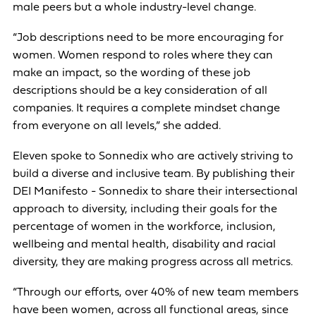
male peers but a whole industry-level change.
“Job descriptions need to be more encouraging for
women. Women respond to roles where they can
make an impact, so the wording of these job
descriptions should be a key consideration of all
companies. It requires a complete mindset change
from everyone on all levels,” she added.
Eleven spoke to Sonnedix who are actively striving to
build a diverse and inclusive team. By publishing their
DEI Manifesto - Sonnedix to share their intersectional
approach to diversity, including their goals for the
percentage of women in the workforce, inclusion,
wellbeing and mental health, disability and racial
diversity, they are making progress across all metrics.
“Through our efforts, over 40% of new team members
have been women, across all functional areas, since