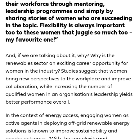
their workforce through mentoring,
leadership programmes and simply by
sharing stories of women who are succeeding
in the topic. Flexibility is always important
too to these women that juggle so much too -
my favourite one!”
And, if we are talking about it, why? Why is the
renewables sector an exciting career opportunity for
women in the industry? Studies suggest that women
bring new perspectives to the workplace and improve
collaboration, while increasing the number of
qualified women in an organisation’s leadership yields
better performance overall.
In the context of energy access, engaging women as
active agents in deploying off-grid renewable energy
solutions is known to improve sustainability and
gender outcomes. ‘With the complexity and