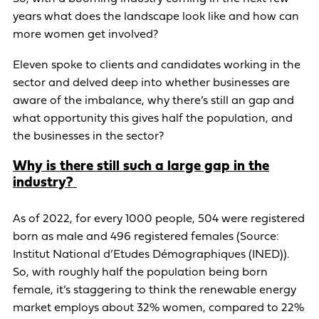
years what does the landscape look like and how can
more women get involved?
Eleven spoke to clients and candidates working in the
sector and delved deep into whether businesses are
aware of the imbalance, why there’s still an gap and
what opportunity this gives half the population, and
the businesses in the sector?
Why is there still such a large gap in the
industry?
As of 2022, for every 1000 people, 504 were registered
born as male and 496 registered females (Source:
Institut National d’Etudes Démographiques (INED)).
So, with roughly half the population being born
female, it’s staggering to think the renewable energy
market employs about 32% women, compared to 22%