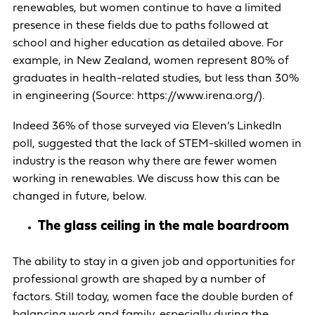
renewables, but women continue to have a limited
presence in these fields due to paths followed at
school and higher education as detailed above. For
example, in New Zealand, women represent 80% of
graduates in health-related studies, but less than 30%
in engineering (Source: https://www.irena.org/).
Indeed 36% of those surveyed via Eleven’s LinkedIn
poll, suggested that the lack of STEM-skilled women in
industry is the reason why there are fewer women
working in renewables. We discuss how this can be
changed in future, below.
The glass ceiling in the male boardroom
The ability to stay in a given job and opportunities for
professional growth are shaped by a number of
factors. Still today, women face the double burden of
balancing work and family, especially during the