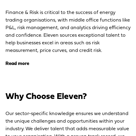
Finance & Risk is critical to the success of energy
trading organisations, with middle office functions like
P&L, risk management, and analytics driving efficiency
and confidence. Eleven sources exceptional talent to
help businesses excel in areas such as risk
measurement, price curves, and credit risk.
Read more
Why Choose Eleven?
Our sector-specific knowledge ensures we understand
the unique challenges and opportunities within your
industry. We deliver talent that adds measurable value