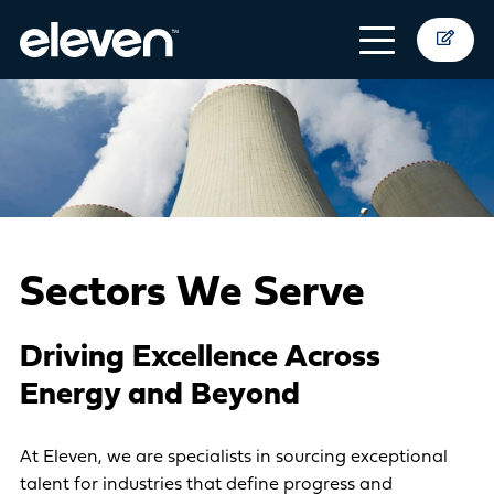
Sectors We Serve
Driving Excellence Across
Energy and Beyond
At Eleven, we are specialists in sourcing exceptional
talent for industries that define progress and