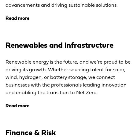
advancements and driving sustainable solutions.
Read more
Renewables and Infrastructure
Renewable energy is the future, and we’re proud to be
driving its growth. Whether sourcing talent for solar,
wind, hydrogen, or battery storage, we connect
businesses with the professionals leading innovation
and enabling the transition to Net Zero.
Read more
Finance & Risk