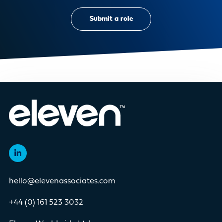
Submit a role
hello@elevenassociates.com
+44 (0) 161 523 3032