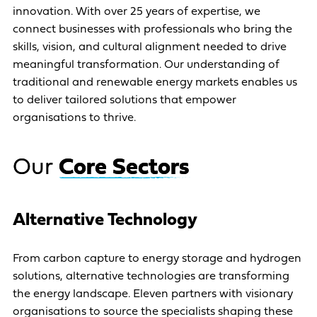
innovation. With over 25 years of expertise, we
connect businesses with professionals who bring the
skills, vision, and cultural alignment needed to drive
meaningful transformation. Our understanding of
traditional and renewable energy markets enables us
to deliver tailored solutions that empower
organisations to thrive.
O
u
r
C
o
r
e
S
e
c
t
o
r
s
Alternative Technology
From carbon capture to energy storage and hydrogen
solutions, alternative technologies are transforming
the energy landscape. Eleven partners with visionary
organisations to source the specialists shaping these