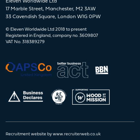
Eleven Worldwide Ltd
17 Marble Street, Manchester, M2 3AW
33 Cavendish Square, London W1G 0PW
© Eleven Worldwide Ltd 2018 to present
Registered in England, company no. 3609807
VAT No. 318389279
Recruitment website by www.recruiterweb.co.uk