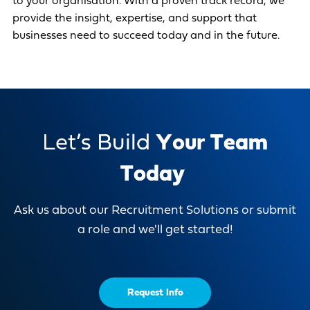
to your organisation. With a proven track record, we
provide the insight, expertise, and support that
businesses need to succeed today and in the future.
L
e
t
’
s
B
u
i
l
d
Y
o
u
r
T
e
a
m
T
o
d
a
y
Ask us about our Recruitment Solutions or submit
a role and we'll get started!
Request Info