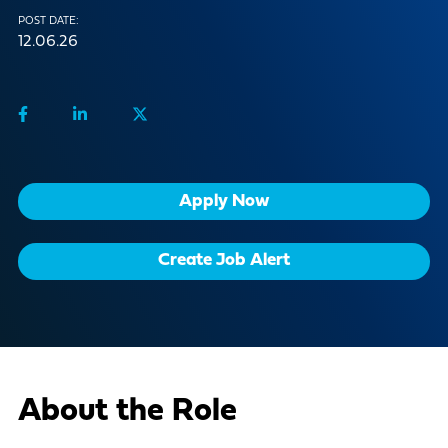
POST DATE:
12.06.26
Apply Now
Create Job Alert
About the Role