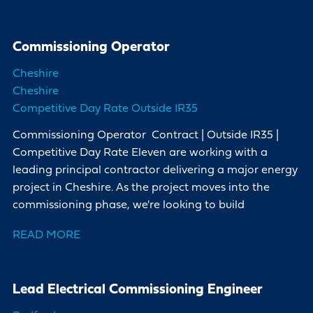
Commissioning Operator
Cheshire
Cheshire
Competitive Day Rate Outside IR35
Commissioning Operator Contract | Outside IR35 |
Competitive Day Rate Eleven are working with a
leading principal contractor delivering a major energy
project in Cheshire. As the project moves into the
commissioning phase, we're looking to build
READ MORE
Lead Electrical Commissioning Engineer