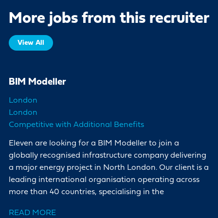
More jobs from this recruiter
View All
BIM Modeller
London
London
Competitive with Additional Benefits
Eleven are looking for a BIM Modeller to join a
globally recognised infrastructure company delivering
a major energy project in North London. Our client is a
leading international organisation operating across
more than 40 countries, specialising in the
READ MORE