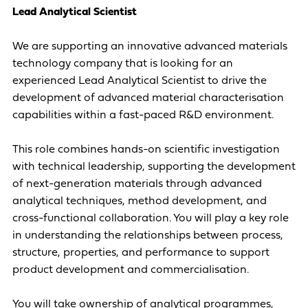
Lead Analytical Scientist
We are supporting an innovative advanced materials
technology company that is looking for an
experienced Lead Analytical Scientist to drive the
development of advanced material characterisation
capabilities within a fast-paced R&D environment.
This role combines hands-on scientific investigation
with technical leadership, supporting the development
of next-generation materials through advanced
analytical techniques, method development, and
cross-functional collaboration. You will play a key role
in understanding the relationships between process,
structure, properties, and performance to support
product development and commercialisation.
You will take ownership of analytical programmes,