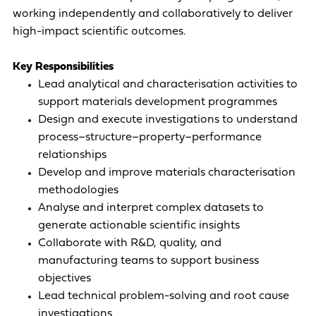
working independently and collaboratively to deliver
high-impact scientific outcomes.
Key Responsibilities
Lead analytical and characterisation activities to
support materials development programmes
Design and execute investigations to understand
process–structure–property–performance
relationships
Develop and improve materials characterisation
methodologies
Analyse and interpret complex datasets to
generate actionable scientific insights
Collaborate with R&D, quality, and
manufacturing teams to support business
objectives
Lead technical problem-solving and root cause
investigations