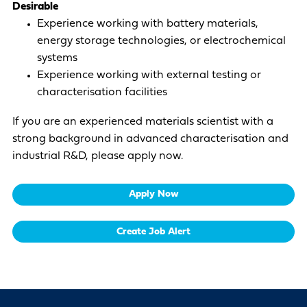
Desirable
Experience working with battery materials,
energy storage technologies, or electrochemical
systems
Experience working with external testing or
characterisation facilities
If you are an experienced materials scientist with a
strong background in advanced characterisation and
industrial R&D, please apply now.
Apply Now
Create Job Alert