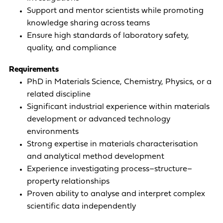
Support and mentor scientists while promoting
knowledge sharing across teams
Ensure high standards of laboratory safety,
quality, and compliance
Requirements
PhD in Materials Science, Chemistry, Physics, or a
related discipline
Significant industrial experience within materials
development or advanced technology
environments
Strong expertise in materials characterisation
and analytical method development
Experience investigating process–structure–
property relationships
Proven ability to analyse and interpret complex
scientific data independently