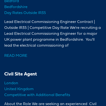
Bedford
Bedfordshire
Day Rates Outside IR35
Lead Electrical Commissioning Engineer Contract |
Outside IR35 | Competitive Day Rate We're recruiting a
Lead Electrical Commissioning Engineer for a major
UK power plant programme in Bedfordshire. You'll
lead the electrical commissioning of
READ MORE
Civil Site Agent
London
United Kingdom
Competitive with Additional Benefits
About the Role We are seeking an experienced Civil