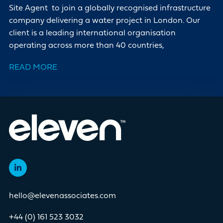
Site Agent to join a globally recognised infrastructure
company delivering a water project in London. Our
client is a leading international organisation
operating across more than 40 countries,
READ MORE
hello@elevenassociates.com
+44 (0) 161 523 3032