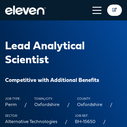
Lead Analytical
Scientist
Competitive with Additional Benefits
JOB TYPE:
TOWN/CITY:
COUNTY:
Perm
Oxfordshire
Oxfordshire
SECTOR:
JOB REF:
Alternative Technologies
BH-15650