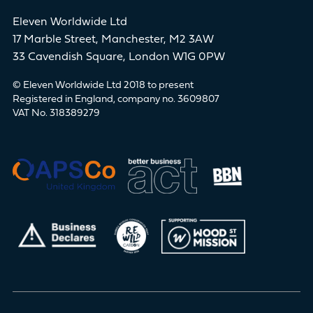
Eleven Worldwide Ltd
17 Marble Street, Manchester, M2 3AW
33 Cavendish Square, London W1G 0PW
© Eleven Worldwide Ltd 2018 to present
Registered in England, company no. 3609807
VAT No. 318389279