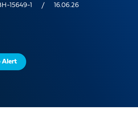
BH-15649-1
16.06.26
 Alert