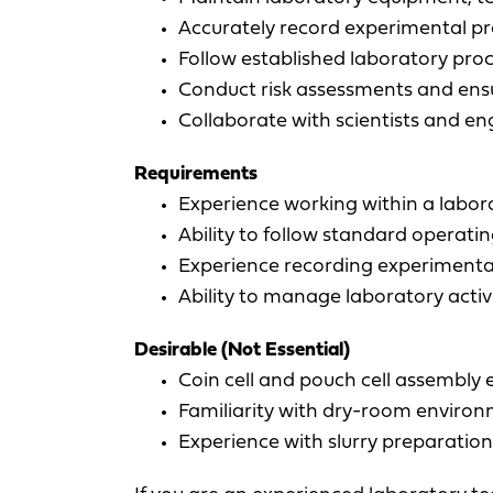
Accurately record experimental pr
Follow established laboratory pro
Conduct risk assessments and ens
Collaborate with scientists and e
Requirements
Experience working within a labora
Ability to follow standard operat
Experience recording experimenta
Ability to manage laboratory activi
Desirable (Not Essential)
Coin cell and pouch cell assembly 
Familiarity with dry-room enviro
Experience with slurry preparatio