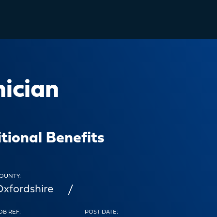
nician
tional Benefits
OUNTY:
Oxfordshire
OB REF:
POST DATE: