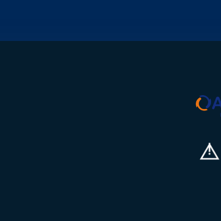
s into the
plant programme in
missioning phase,
Bedfordshire. You'll lead
e looking to build
the electrical
commissioning of