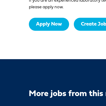
If you are an experienced laboratory te
please apply now.
Apply Now
Create Job
More jobs from this 