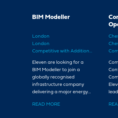
BIM Modeller
Co
Op
London
Che
London
Che
Competitive with Additional Benefits
Eleven are looking for a
Com
BIM Modeller to join a
Cont
globally recognised
Com
infrastructure company
Elev
delivering a major energy
lead
project in North London.
cont
READ MORE
REA
Our client is a leading
majo
international organisation
Ches