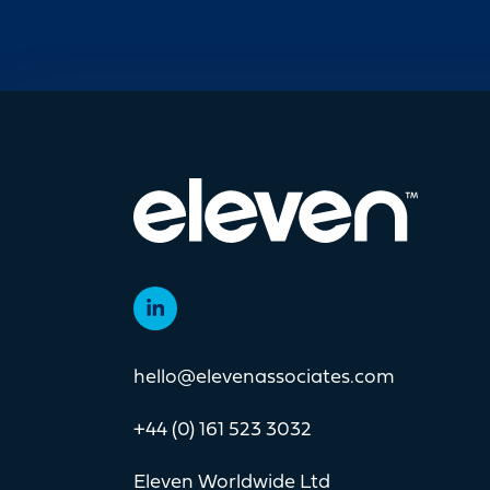
operating across more
move
than 40 countries,
com
specialising in the
we'r
hello@elevenassociates.com
+44 (0) 161 523 3032
Eleven Worldwide Ltd