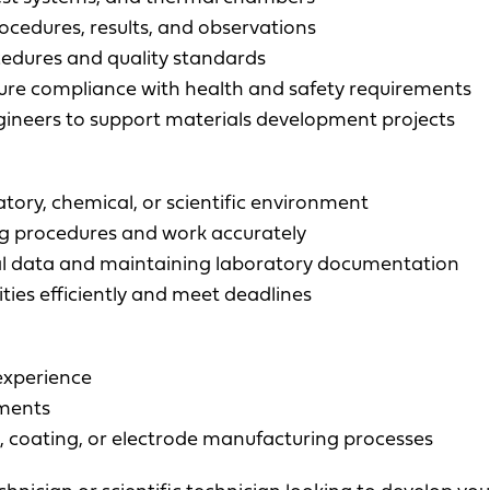
ocedures, results, and observations
cedures and quality standards
ure compliance with health and safety requirements
ngineers to support materials development projects
tory, chemical, or scientific environment
ing procedures and work accurately
l data and maintaining laboratory documentation
ties efficiently and meet deadlines
experience
nments
n, coating, or electrode manufacturing processes