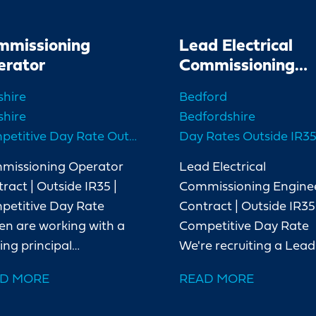
mmissioning
Lead Electrical
erator
Commissioning
Engineer
shire
Bedford
shire
Bedfordshire
Competitive Day Rate Outside IR35
Day Rates Outside IR3
missioning Operator
Lead Electrical
ract | Outside IR35 |
Commissioning Engine
petitive Day Rate
Contract | Outside IR35 
en are working with a
Competitive Day Rate
ing principal
We're recruiting a Lead
ractor delivering a
Electrical Commissioni
D MORE
READ MORE
r energy project in
Engineer for a major
hire. As the project
UK power