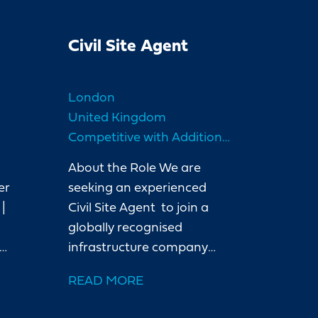
Civil Site Agent
London
United Kingdom
5
Competitive with Additional Benefits
About the Role We are
er
seeking an experienced
|
Civil Site Agent to join a
globally recognised
infrastructure company
ng
delivering a water project
READ MORE
in London. Our client is a
leading international