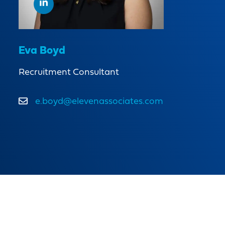
Eva Boyd
Recruitment Consultant
e.boyd@elevenassociates.com