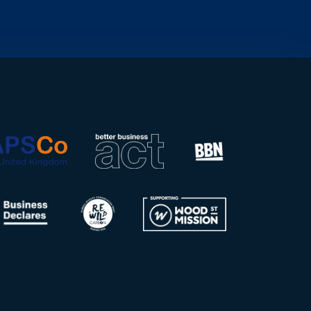
organisation operating
across more than 40
countries,