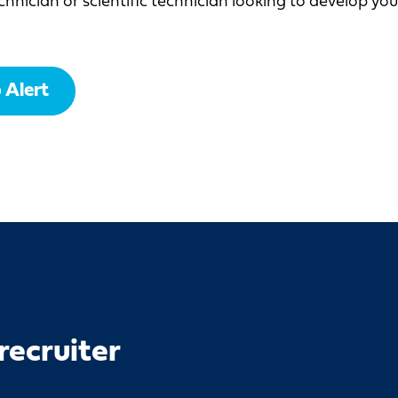
chnician or scientific technician looking to develop yo
 Alert
recruiter