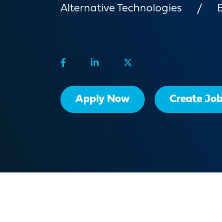
Alternative Technologies
Apply Now
Create Job