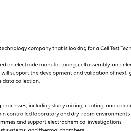
echnology company that is looking for a Cell Test Tech
sed on electrode manufacturing, cell assembly, and ele
ou will support the development and validation of next
 data collection.
processes, including slurry mixing, coating, and cale
thin controlled laboratory and dry-room environments
rammes and support electrochemical investigations
est systems, and thermal chambers