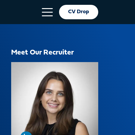
CV Drop
Meet Our Recruiter