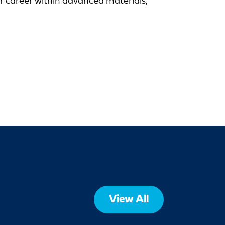
ur career within advanced materials,
View All