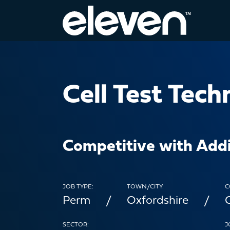
Cell Test Tech
Competitive with Addi
JOB TYPE:
TOWN/CITY:
C
Perm
Oxfordshire
SECTOR:
J