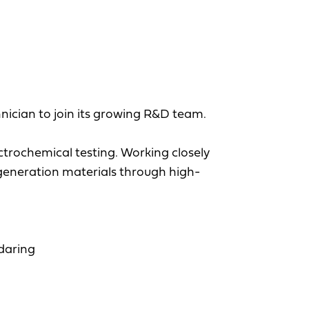
nician to join its growing R&D team.
ctrochemical testing. Working closely
-generation materials through high-
ndaring