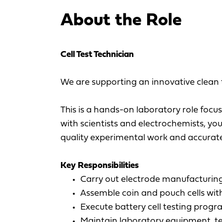
About the Role
Cell Test Technician
We are supporting an innovative clean t
This is a hands-on laboratory role focu
with scientists and electrochemists, y
quality experimental work and accurate
Key Responsibilities
Carry out electrode manufacturing 
Assemble coin and pouch cells wi
Execute battery cell testing prog
Maintain laboratory equipment, t