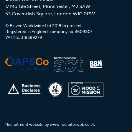
17 Marble Street, Manchester, M2 3AW
33 Cavendish Square, London W1G 0PW
© Eleven Worldwide Ltd 2018 to present
Registered in England, company no. 3609807
VAT No. 318389279
Recruitment website by www.recruiterweb.co.uk