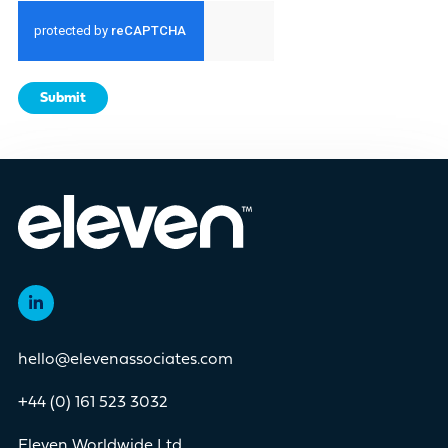
Submit
hello@elevenassociates.com
+44 (0) 161 523 3032
Eleven Worldwide Ltd