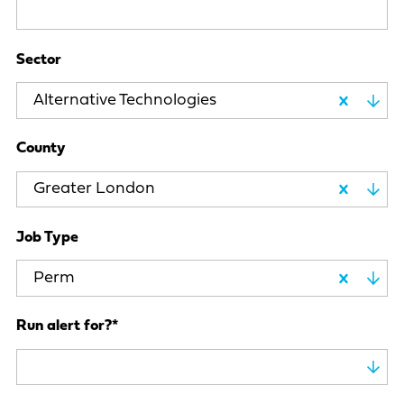
Sector
Alternative Technologies
County
Greater London
Job Type
Perm
Run alert for?
*
Run alert for?