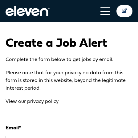
Create a Job Alert
Complete the form below to get jobs by email.
Please note that for your privacy no data from this
form is stored in this website, beyond the legitimate
interest period.
View our privacy policy
Email
*