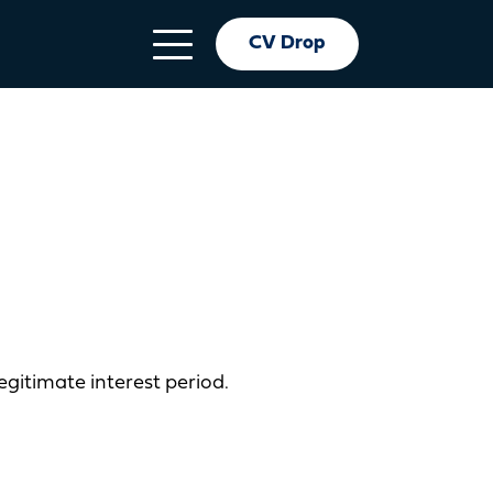
CV Drop
egitimate interest period.