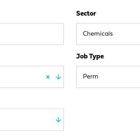
Sector
Chemicals
Job Type
Perm