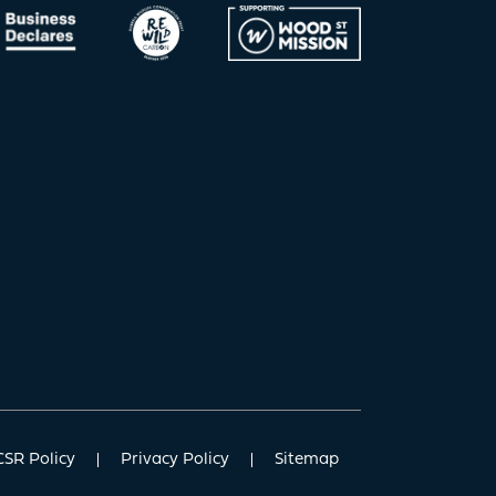
CSR Policy
Privacy Policy
Sitemap