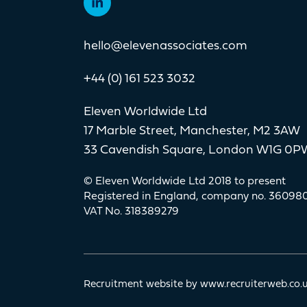
hello@elevenassociates.com
+44 (0) 161 523 3032
Eleven Worldwide Ltd
17 Marble Street, Manchester, M2 3AW
33 Cavendish Square, London W1G 0P
© Eleven Worldwide Ltd 2018 to present
Registered in England, company no. 36098
VAT No. 318389279
Recruitment website by www.recruiterweb.co.