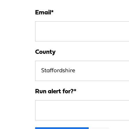
Email
*
County
Staffordshire
Run alert for?
*
Run alert for?