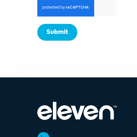
Submit