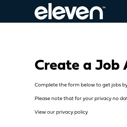
Create a Job 
Complete the form below to get jobs by
Please note that for your privacy no dat
View our privacy policy