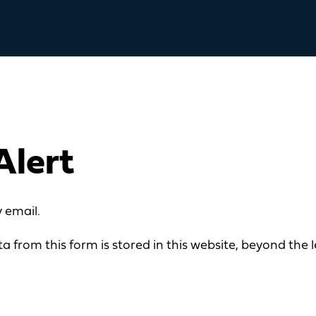
Alert
 email.
a from this form is stored in this website, beyond the l