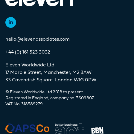
hello@elevenassociates.com
+44 (0) 161 523 3032
Eleven Worldwide Ltd
17 Marble Street, Manchester, M2 3AW
33 Cavendish Square, London W1G 0PW
© Eleven Worldwide Ltd 2018 to present
Registered in England, company no. 3609807
VAT No. 318389279