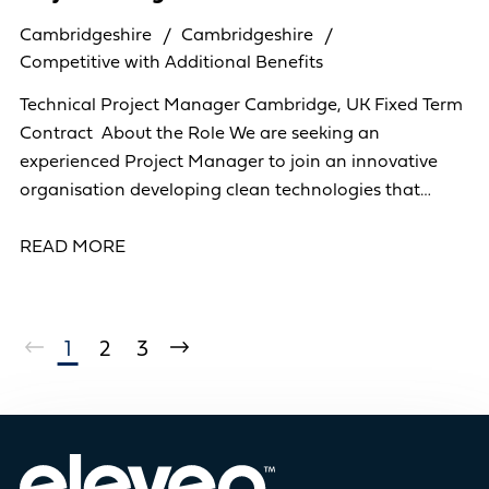
Cambridgeshire
Cambridgeshire
Competitive with Additional Benefits
Technical Project Manager Cambridge, UK Fixed Term
Contract About the Role We are seeking an
experienced Project Manager to join an innovative
organisation developing clean technologies that
support the transition to a low-carbon future. In
READ MORE
1
2
3