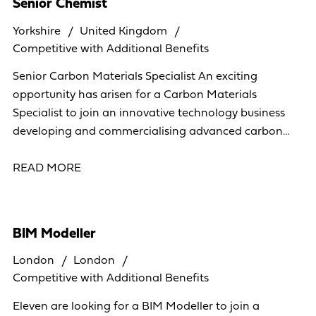
Senior Chemist
Yorkshire
United Kingdom
Competitive with Additional Benefits
Senior Carbon Materials Specialist An exciting
opportunity has arisen for a Carbon Materials
Specialist to join an innovative technology business
developing and commercialising advanced carbon
materials. This is a hands-on R&D position where you
will
READ MORE
BIM Modeller
London
London
Competitive with Additional Benefits
Eleven are looking for a BIM Modeller to join a