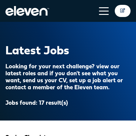
Latest Jobs
Looking for your next challenge? view our
latest roles and if you don't see what you
want,
send us your CV
,
set up a job alert
or
contact a member of the Eleven team
.
Jobs found:
17 result(s)