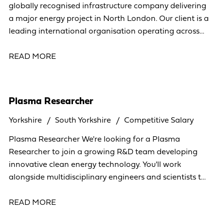
globally recognised infrastructure company delivering
a major energy project in North London. Our client is a
leading international organisation operating across
more than 40 countries, specialising in the
READ MORE
Plasma Researcher
Yorkshire
South Yorkshire
Competitive Salary
Plasma Researcher We're looking for a Plasma
Researcher to join a growing R&D team developing
innovative clean energy technology. You'll work
alongside multidisciplinary engineers and scientists to
research plasma systems, analyse experimental data,
READ MORE