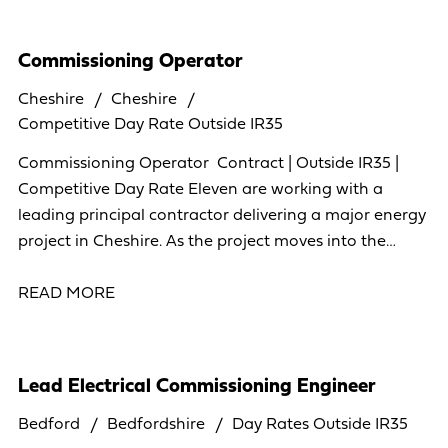
Commissioning Operator
Cheshire
Cheshire
Competitive Day Rate Outside IR35
Commissioning Operator Contract | Outside IR35 |
Competitive Day Rate Eleven are working with a
leading principal contractor delivering a major energy
project in Cheshire. As the project moves into the
commissioning phase, we're looking to build
READ MORE
Lead Electrical Commissioning Engineer
Bedford
Bedfordshire
Day Rates Outside IR35