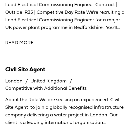
Lead Electrical Commissioning Engineer Contract |
Outside IR35 | Competitive Day Rate We're recruiting a
Lead Electrical Commissioning Engineer for a major
UK power plant programme in Bedfordshire. You'll
lead the electrical commissioning of
READ MORE
Civil Site Agent
London
United Kingdom
Competitive with Additional Benefits
About the Role We are seeking an experienced Civil
Site Agent to join a globally recognised infrastructure
company delivering a water project in London. Our
client is a leading international organisation
operating across more than 40 countries,