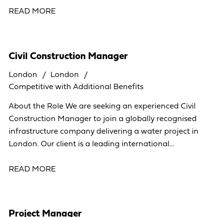
READ MORE
Civil Construction Manager
London
London
Competitive with Additional Benefits
About the Role We are seeking an experienced Civil
Construction Manager to join a globally recognised
infrastructure company delivering a water project in
London. Our client is a leading international
organisation operating across more than 40
READ MORE
Project Manager