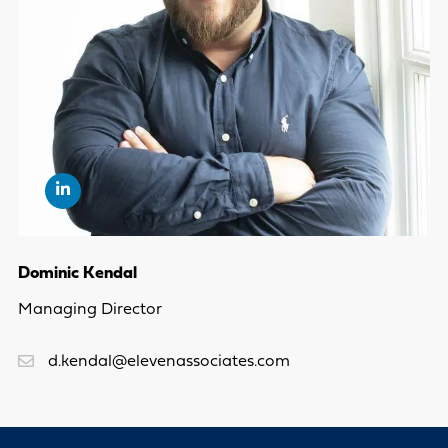
Dominic Kendal
Managing Director
d.kendal@elevenassociates.com