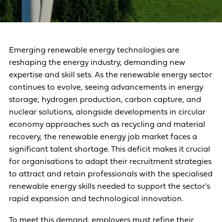
Emerging renewable energy technologies are
reshaping the energy industry, demanding new
expertise and skill sets. As the renewable energy sector
continues to evolve, seeing advancements in energy
storage, hydrogen production, carbon capture, and
nuclear solutions, alongside developments in circular
economy approaches such as recycling and material
recovery, the renewable energy job market faces a
significant talent shortage. This deficit makes it crucial
for organisations to adapt their recruitment strategies
to attract and retain professionals with the specialised
renewable energy skills needed to support the sector's
rapid expansion and technological innovation.
To meet this demand, employers must refine their