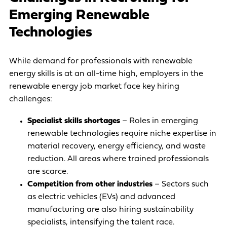
Emerging Renewable
Technologies
While demand for professionals with renewable
energy skills is at an all-time high, employers in the
renewable energy job market face key hiring
challenges:
Specialist skills shortages
– Roles in emerging
renewable technologies require niche expertise in
material recovery, energy efficiency, and waste
reduction. All areas where trained professionals
are scarce.
Competition from other industries
– Sectors such
as electric vehicles (EVs) and advanced
manufacturing are also hiring sustainability
specialists, intensifying the talent race.