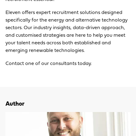
Eleven offers expert recruitment solutions designed
specifically for the energy and alternative technology
sectors. Our industry insights, data-driven approach,
and customised strategies are here to help you meet
your talent needs across both established and
emerging renewable technologies.
Contact one of our consultants today
.
Author