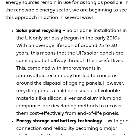
energy sources remain in use for as long as possible. In
the renewable energy sector, we are beginning to see
this approach in action in several ways:
Solar panel recycling
– Solar panel installations in
the UK only seriously began in the early 2010s.
With an average lifespan of around 25 to 30
years, this means that the UK’s solar panels are
coming up to halfway through their useful lives.
This, combined with improvements in
photovoltaic technology has led to concerns
around the disposal of ageing panels. However,
recycling panels could be
a source of valuable
materials like silicon, silver and aluminium
and
companies are
developing methods to recover
them cost-effectively
from end-of-life panels.
Energy storage and battery technology
– With grid
connection and reliability becoming a major