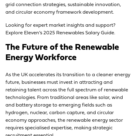
grid connection strategies, sustainable innovation,
and circular economy framework development.
Looking for expert market insights and support?
Explore Eleven’s 2025 Renewables Salary Guide
.
The Future of the Renewable
Energy Workforce
As the UK accelerates its transition to a cleaner energy
future, businesses must invest in attracting and
retaining talent across the full spectrum of renewable
technologies. From traditional areas like solar, wind
and battery storage to emerging fields such as
hydrogen, nuclear, carbon capture, and circular
economy approaches, the renewable energy sector
requires specialised expertise, making strategic
recruitment essential.