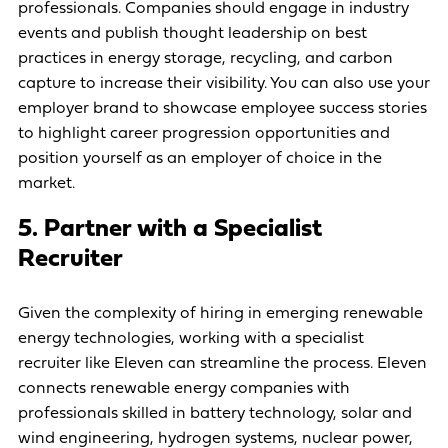
professionals. Companies should engage in industry
events and publish thought leadership on best
practices in energy storage, recycling, and carbon
capture to increase their visibility. You can also use your
employer brand to showcase employee success stories
to highlight career progression opportunities and
position yourself as an employer of choice in the
market.
5. Partner with a Specialist
Recruiter
Given the complexity of hiring in emerging renewable
energy technologies, working with a specialist
recruiter like Eleven can streamline the process. Eleven
connects renewable energy companies with
professionals skilled in battery technology, solar and
wind engineering, hydrogen systems, nuclear power,