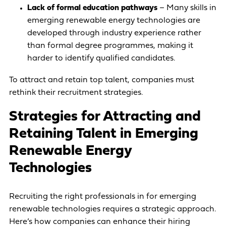
Lack of formal education pathways
– Many skills in
emerging renewable energy technologies are
developed through industry experience rather
than formal degree programmes, making it
harder to identify qualified candidates.
To attract and retain top talent, companies must
rethink their recruitment strategies.
Strategies for Attracting and
Retaining Talent in Emerging
Renewable Energy
Technologies
Recruiting the right professionals in for emerging
renewable technologies requires a strategic approach.
Here’s how companies can enhance their hiring