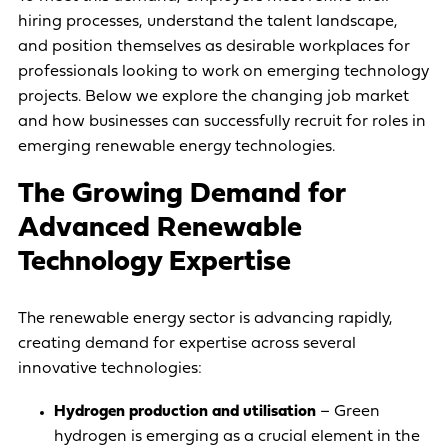
hiring processes, understand the talent landscape,
and position themselves as desirable workplaces for
professionals looking to work on emerging technology
projects. Below we explore the changing job market
and how businesses can successfully recruit for roles in
emerging renewable energy technologies.
The Growing Demand for
Advanced Renewable
Technology Expertise
The renewable energy sector is advancing rapidly,
creating demand for expertise across several
innovative technologies:
Hydrogen production and utilisation
– Green
hydrogen is emerging as a crucial element in the