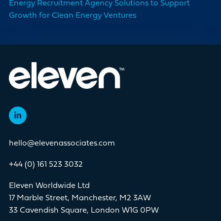
Energy Recruitment Agency Solutions to Support
Growth for Clean Energy Ventures
hello@elevenassociates.com
+44 (0) 161 523 3032
Eleven Worldwide Ltd
17 Marble Street, Manchester, M2 3AW
33 Cavendish Square, London W1G 0PW