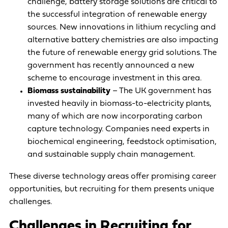
challenge, battery storage solutions are critical to
the successful integration of renewable energy
sources. New innovations in lithium recycling and
alternative battery chemistries are also impacting
the future of renewable energy grid solutions. The
government has
recently announced a new
scheme to encourage investment
in this area.
Biomass sustainability
– The UK government has
invested heavily in biomass-to-electricity plants,
many of which are
now incorporating carbon
capture technology
. Companies need experts in
biochemical engineering, feedstock optimisation,
and sustainable supply chain management.
These diverse technology areas offer promising career
opportunities, but recruiting for them presents unique
challenges.
Challenges in Recruiting for