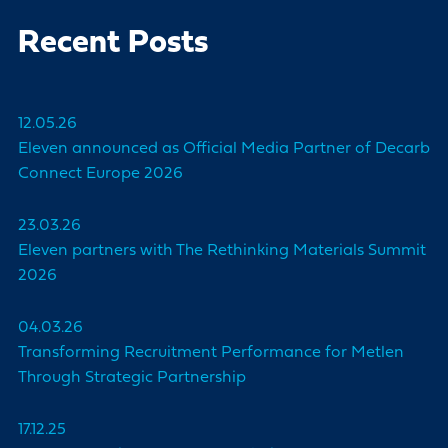
Recent Posts
12.05.26
Eleven announced as Official Media Partner of Decarb
Connect Europe 2026
23.03.26
Eleven partners with The Rethinking Materials Summit
2026
04.03.26
Transforming Recruitment Performance for Metlen
Through Strategic Partnership
17.12.25