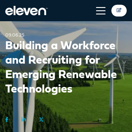
09.06.25
Building a Workforce
and Recruiting for
Emerging Renewable
Technologies