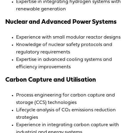
Expertise in integrating hydrogen systems with
renewable generation
Nuclear and Advanced Power Systems
Experience with small modular reactor designs
Knowledge of nuclear safety protocols and
regulatory requirements
Expertise in advanced cooling systems and
efficiency improvements
Carbon Capture and Utilisation
Process engineering for carbon capture and
storage (CCS) technologies
Lifecycle analysis of CO₂ emissions reduction
strategies
Experience in integrating carbon capture with
industrial and energy systems