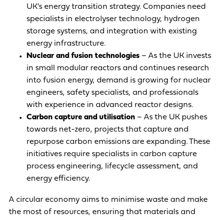
UK’s energy transition strategy. Companies need
specialists in electrolyser technology, hydrogen
storage systems, and integration with existing
energy infrastructure.
Nuclear and fusion technologies
– As the UK invests
in small modular reactors and continues research
into fusion energy, demand is growing for nuclear
engineers, safety specialists, and professionals
with experience in advanced reactor designs.
Carbon capture and utilisation
– As the UK pushes
towards net-zero, projects that capture and
repurpose carbon emissions are expanding. These
initiatives require specialists in carbon capture
process engineering, lifecycle assessment, and
energy efficiency.
A circular economy aims to minimise waste and make
the most of resources, ensuring that materials and