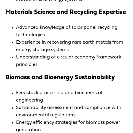
Materials Science and Recycling Expertise
Advanced knowledge of solar panel recycling
technologies
Experience in recovering rare earth metals from
energy storage systems
Understanding of circular economy framework
principles
Biomass and Bioenergy Sustainability
Feedstock processing and biochemical
engineering
Sustainability assessment and compliance with
environmental regulations
Energy efficiency strategies for biomass power
generation