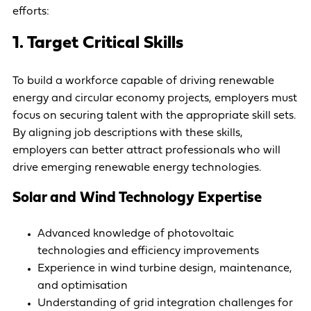
efforts:
1. Target Critical Skills
To build a workforce capable of driving renewable
energy and circular economy projects, employers must
focus on securing talent with the appropriate skill sets.
By aligning job descriptions with these skills,
employers can better attract professionals who will
drive emerging renewable energy technologies.
Solar and Wind Technology Expertise
Advanced knowledge of photovoltaic
technologies and efficiency improvements
Experience in wind turbine design, maintenance,
and optimisation
Understanding of grid integration challenges for