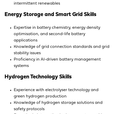
intermittent renewables
Energy Storage and Smart Grid Skills
Expertise in battery chemistry, energy density
optimisation, and second-life battery
applications
Knowledge of grid connection standards and grid
stability issues
Proficiency in AI-driven battery management
systems
Hydrogen Technology Skills
Experience with electrolyser technology and
green hydrogen production
Knowledge of hydrogen storage solutions and
safety protocols