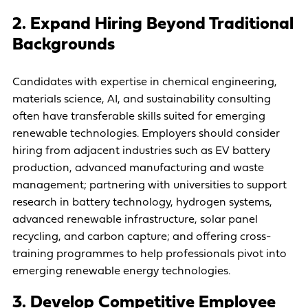
2. Expand Hiring Beyond Traditional
Backgrounds
Candidates with expertise in chemical engineering,
materials science, AI, and sustainability consulting
often have transferable skills suited for emerging
renewable technologies. Employers should consider
hiring from adjacent industries such as EV battery
production, advanced manufacturing and waste
management; partnering with universities to support
research in battery technology, hydrogen systems,
advanced renewable infrastructure, solar panel
recycling, and carbon capture; and offering cross-
training programmes to help professionals pivot into
emerging renewable energy technologies.
3. Develop Competitive Employee