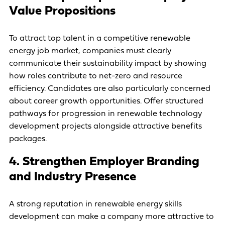
Value Propositions
To attract top talent in a competitive renewable
energy job market, companies must clearly
communicate their sustainability impact by showing
how roles contribute to net-zero and resource
efficiency. Candidates are also particularly concerned
about career growth opportunities. Offer structured
pathways for progression in renewable technology
development projects alongside attractive benefits
packages.
4. Strengthen Employer Branding
and Industry Presence
A strong reputation in renewable energy skills
development can make a company more attractive to